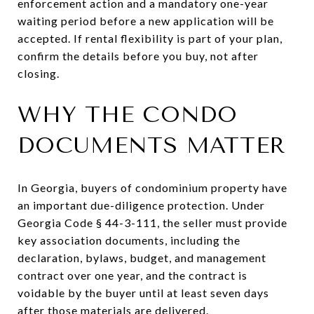
enforcement action and a mandatory one-year
waiting period before a new application will be
accepted. If rental flexibility is part of your plan,
confirm the details before you buy, not after
closing.
WHY THE CONDO
DOCUMENTS MATTER
In Georgia, buyers of condominium property have
an important due-diligence protection. Under
Georgia Code § 44-3-111, the seller must provide
key association documents, including the
declaration, bylaws, budget, and management
contract over one year, and the contract is
voidable by the buyer until at least seven days
after those materials are delivered.