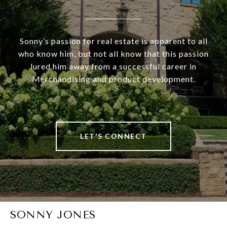
Sonny’s passion for real estate is apparent to all
who know him, but not all know that this passion
lured him away from a successful career in
Merchandising and product development.
LET'S CONNECT
SONNY JONES