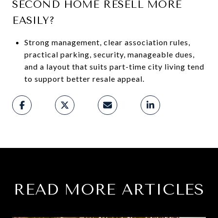
SECOND HOME RESELL MORE
EASILY?
Strong management, clear association rules,
practical parking, security, manageable dues,
and a layout that suits part-time city living tend
to support better resale appeal.
READ MORE ARTICLES