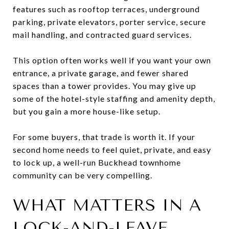
features such as rooftop terraces, underground
parking, private elevators, porter service, secure
mail handling, and contracted guard services.
This option often works well if you want your own
entrance, a private garage, and fewer shared
spaces than a tower provides. You may give up
some of the hotel-style staffing and amenity depth,
but you gain a more house-like setup.
For some buyers, that trade is worth it. If your
second home needs to feel quiet, private, and easy
to lock up, a well-run Buckhead townhome
community can be very compelling.
WHAT MATTERS IN A
LOCK-AND-LEAVE