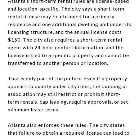
Atlanta’s short-term rental rules are license-based
and location-specific. The city says a short-term
rental license may be obtained for a primary
residence and one additional dwelling unit under its
licensing structure, and the annual license costs
$150. The city also requires a short-term rental
agent with 24-hour contact information, and the
license is tied to a specific property and cannot be
transferred to another person or location.
That is only part of the picture. Even if a property
appears to qualify under city rules, the building or
association may still restrict or prohibit short-
term rentals, cap leasing, require approvals, or set
minimum lease terms.
Atlanta also enforces these rules. The city states
that failure to obtain a required license can lead to