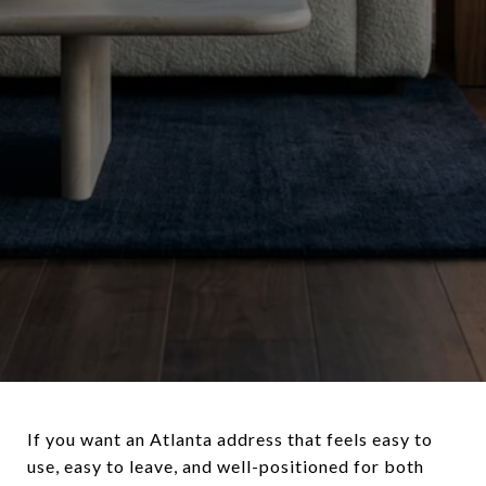
If you want an Atlanta address that feels easy to
use, easy to leave, and well-positioned for both