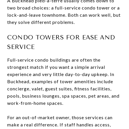
A Buckhead pied-à-terre usually comes down to
two broad choices: a full-service condo tower or a
lock-and-leave townhome. Both can work well, but
they solve different problems.
CONDO TOWERS FOR EASE AND
SERVICE
Full-service condo buildings are often the
strongest match if you want a simple arrival
experience and very little day-to-day upkeep. In
Buckhead, examples of tower amenities include
concierge, valet, guest suites, fitness facilities,
pools, business lounges, spa spaces, pet areas, and
work-from-home spaces.
For an out-of-market owner, those services can
make a real difference. If staff handles access,