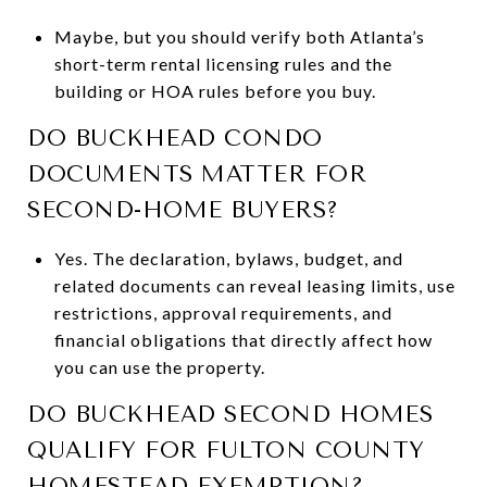
Maybe, but you should verify both Atlanta’s
short-term rental licensing rules and the
building or HOA rules before you buy.
DO BUCKHEAD CONDO
DOCUMENTS MATTER FOR
SECOND-HOME BUYERS?
Yes. The declaration, bylaws, budget, and
related documents can reveal leasing limits, use
restrictions, approval requirements, and
financial obligations that directly affect how
you can use the property.
DO BUCKHEAD SECOND HOMES
QUALIFY FOR FULTON COUNTY
HOMESTEAD EXEMPTION?