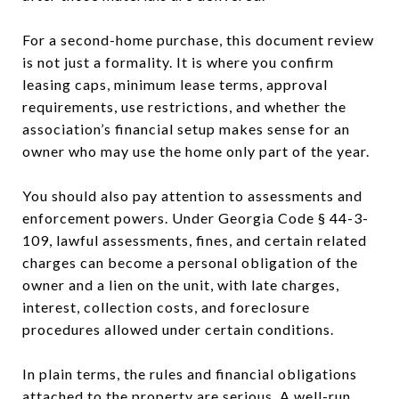
For a second-home purchase, this document review
is not just a formality. It is where you confirm
leasing caps, minimum lease terms, approval
requirements, use restrictions, and whether the
association’s financial setup makes sense for an
owner who may use the home only part of the year.
You should also pay attention to assessments and
enforcement powers. Under Georgia Code § 44-3-
109, lawful assessments, fines, and certain related
charges can become a personal obligation of the
owner and a lien on the unit, with late charges,
interest, collection costs, and foreclosure
procedures allowed under certain conditions.
In plain terms, the rules and financial obligations
attached to the property are serious. A well-run