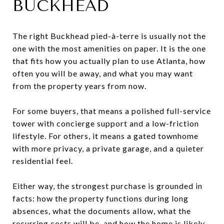
BUCKHEAD
The right Buckhead pied-à-terre is usually not the
one with the most amenities on paper. It is the one
that fits how you actually plan to use Atlanta, how
often you will be away, and what you may want
from the property years from now.
For some buyers, that means a polished full-service
tower with concierge support and a low-friction
lifestyle. For others, it means a gated townhome
with more privacy, a private garage, and a quieter
residential feel.
Either way, the strongest purchase is grounded in
facts: how the property functions during long
absences, what the documents allow, what the
recurring costs will be, and how the home is likely