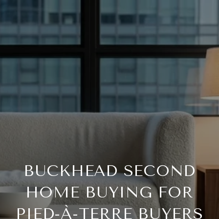
BUCKHEAD SECOND
HOME BUYING FOR
PIED-À-TERRE BUYERS