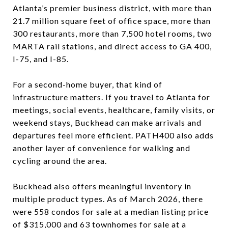
Atlanta’s premier business district, with more than
21.7 million square feet of office space, more than
300 restaurants, more than 7,500 hotel rooms, two
MARTA rail stations, and direct access to GA 400,
I-75, and I-85.
For a second-home buyer, that kind of
infrastructure matters. If you travel to Atlanta for
meetings, social events, healthcare, family visits, or
weekend stays, Buckhead can make arrivals and
departures feel more efficient. PATH400 also adds
another layer of convenience for walking and
cycling around the area.
Buckhead also offers meaningful inventory in
multiple product types. As of March 2026, there
were 558 condos for sale at a median listing price
of $315,000 and 63 townhomes for sale at a