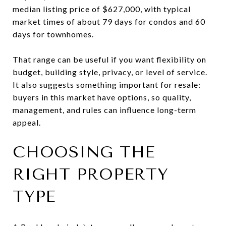
median listing price of $627,000, with typical
market times of about 79 days for condos and 60
days for townhomes.
That range can be useful if you want flexibility on
budget, building style, privacy, or level of service.
It also suggests something important for resale:
buyers in this market have options, so quality,
management, and rules can influence long-term
appeal.
CHOOSING THE
RIGHT PROPERTY
TYPE