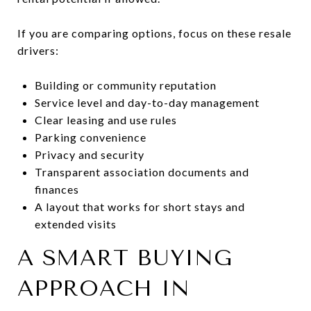
If you are comparing options, focus on these resale
drivers:
Building or community reputation
Service level and day-to-day management
Clear leasing and use rules
Parking convenience
Privacy and security
Transparent association documents and
finances
A layout that works for short stays and
extended visits
A SMART BUYING
APPROACH IN