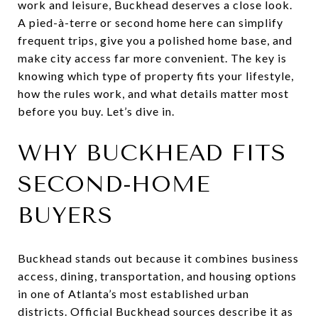
work and leisure, Buckhead deserves a close look.
A pied-à-terre or second home here can simplify
frequent trips, give you a polished home base, and
make city access far more convenient. The key is
knowing which type of property fits your lifestyle,
how the rules work, and what details matter most
before you buy. Let’s dive in.
WHY BUCKHEAD FITS
SECOND-HOME
BUYERS
Buckhead stands out because it combines business
access, dining, transportation, and housing options
in one of Atlanta’s most established urban
districts. Official Buckhead sources describe it as