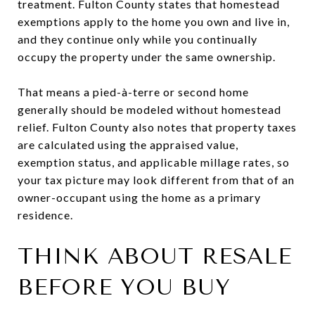
treatment. Fulton County states that homestead
exemptions apply to the home you own and live in,
and they continue only while you continually
occupy the property under the same ownership.
That means a pied-à-terre or second home
generally should be modeled without homestead
relief. Fulton County also notes that property taxes
are calculated using the appraised value,
exemption status, and applicable millage rates, so
your tax picture may look different from that of an
owner-occupant using the home as a primary
residence.
THINK ABOUT RESALE
BEFORE YOU BUY