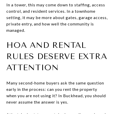
In a tower, this may come down to staffing, access
control, and resident services. In a townhome
setting, it may be more about gates, garage access,
private entry, and how well the community is
managed.
HOA AND RENTAL
RULES DESERVE EXTRA
ATTENTION
Many second-home buyers ask the same question
early in the process: can you rent the property
when you are not using it? In Buckhead, you should
never assume the answer is yes.