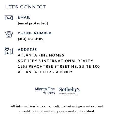
LET'S CONNECT
EMAIL
[email protected]
PHONE NUMBER
(404) 734-3185
ADDRESS
ATLANTA FINE HOMES
SOTHEBY’S INTERNATIONAL REALTY
1555 PEACHTREE STREET NE, SUITE 100
ATLANTA, GEORGIA 30309
All information is deemed reliable but not guaranteed and
should be independently reviewed and verified.