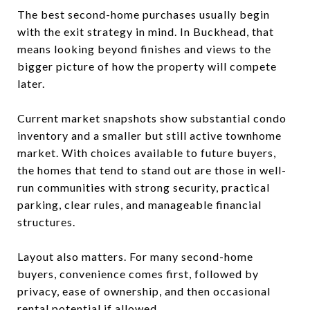
The best second-home purchases usually begin
with the exit strategy in mind. In Buckhead, that
means looking beyond finishes and views to the
bigger picture of how the property will compete
later.
Current market snapshots show substantial condo
inventory and a smaller but still active townhome
market. With choices available to future buyers,
the homes that tend to stand out are those in well-
run communities with strong security, practical
parking, clear rules, and manageable financial
structures.
Layout also matters. For many second-home
buyers, convenience comes first, followed by
privacy, ease of ownership, and then occasional
rental potential if allowed.