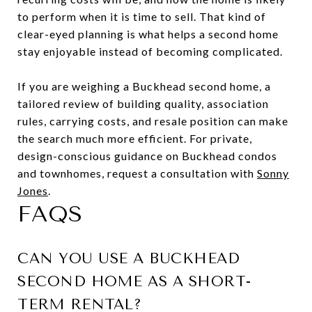
to perform when it is time to sell. That kind of
clear-eyed planning is what helps a second home
stay enjoyable instead of becoming complicated.
If you are weighing a Buckhead second home, a
tailored review of building quality, association
rules, carrying costs, and resale position can make
the search much more efficient. For private,
design-conscious guidance on Buckhead condos
and townhomes, request a consultation with
Sonny
Jones
.
FAQS
CAN YOU USE A BUCKHEAD
SECOND HOME AS A SHORT-
TERM RENTAL?