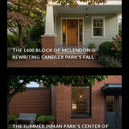
THE 1600 BLOCK OF MCLENDON IS
REWRITING CANDLER PARK'S FALL
THE SUMMER INMAN PARK'S CENTER OF