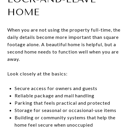
HOME
When you are not using the property full-time, the
daily details become more important than square
footage alone. A beautiful home is helpful, but a
second home needs to function well when you are
away.
Look closely at the basics:
Secure access for owners and guests
Reliable package and mail handling
Parking that feels practical and protected
Storage for seasonal or occasional-use items
Building or community systems that help the
home feel secure when unoccupied