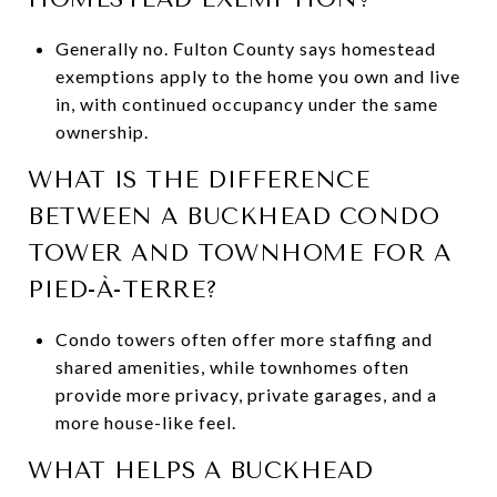
Generally no. Fulton County says homestead
exemptions apply to the home you own and live
in, with continued occupancy under the same
ownership.
WHAT IS THE DIFFERENCE
BETWEEN A BUCKHEAD CONDO
TOWER AND TOWNHOME FOR A
PIED-À-TERRE?
Condo towers often offer more staffing and
shared amenities, while townhomes often
provide more privacy, private garages, and a
more house-like feel.
WHAT HELPS A BUCKHEAD