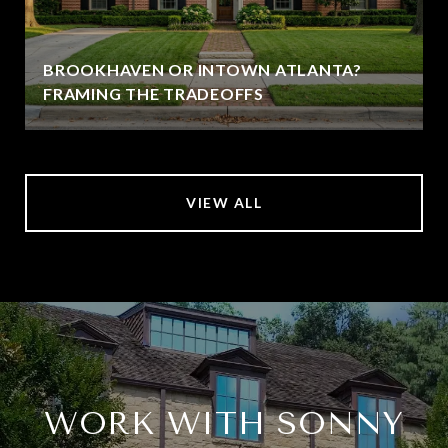
BROOKHAVEN OR INTOWN ATLANTA?
FRAMING THE TRADEOFFS
VIEW ALL
WORK WITH SONNY