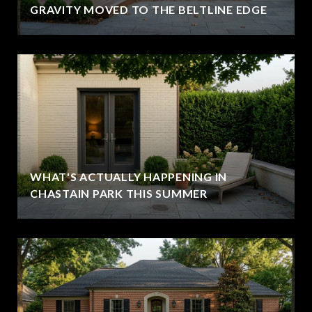
GRAVITY MOVED TO THE BELTLINE EDGE
WHAT'S ACTUALLY HAPPENING IN
CHASTAIN PARK THIS SUMMER