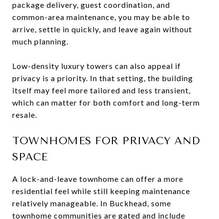
package delivery, guest coordination, and
common-area maintenance, you may be able to
arrive, settle in quickly, and leave again without
much planning.
Low-density luxury towers can also appeal if
privacy is a priority. In that setting, the building
itself may feel more tailored and less transient,
which can matter for both comfort and long-term
resale.
TOWNHOMES FOR PRIVACY AND
SPACE
A lock-and-leave townhome can offer a more
residential feel while still keeping maintenance
relatively manageable. In Buckhead, some
townhome communities are gated and include