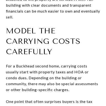
building with clear documents and transparent
financials can be much easier to own and eventually
sell.
MODEL THE
CARRYING COSTS
CAREFULLY
For a Buckhead second home, carrying costs
usually start with property taxes and HOA or
condo dues. Depending on the building or
community, there may also be special assessments
or other building-specific charges.
One point that often surprises buyers is the tax