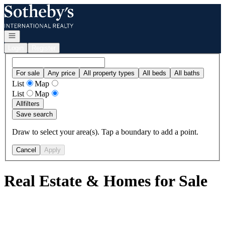
Go to: Homepage
Open navigation
Login
Register
For sale
Any price
All property types
All beds
All baths
List
Map
List
Map
All
filters
Save search
Draw to select your area(s). Tap a boundary to add a point.
Cancel
Apply
Real Estate & Homes for Sale