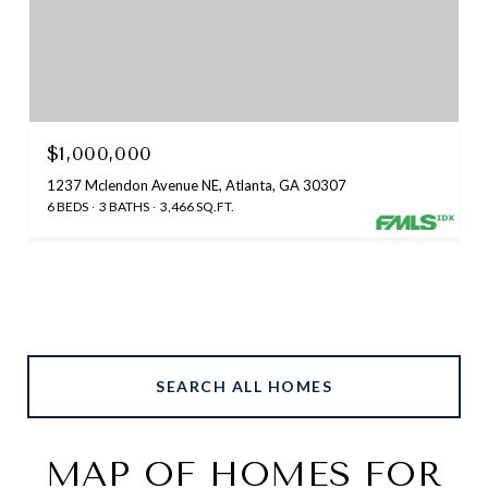
$1,000,000
1237 Mclendon Avenue NE, Atlanta, GA 30307
6 BEDS
3 BATHS
3,466 SQ.FT.
SEARCH ALL HOMES
MAP OF HOMES FOR