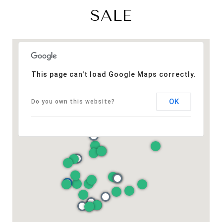
SALE
This page can't load Google Maps correctly.
OK
Do you own this website?