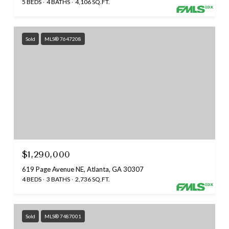
5 BEDS
4 BATHS
4,106 SQ.FT.
Sold
MLS® 7647208
$1,290,000
619 Page Avenue NE, Atlanta, GA 30307
4 BEDS
3 BATHS
2,736 SQ.FT.
Sold
MLS® 7487001