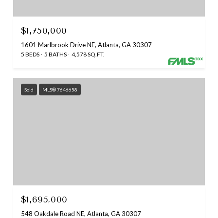
$1,750,000
1601 Marlbrook Drive NE, Atlanta, GA 30307
5 BEDS
5 BATHS
4,578 SQ.FT.
Sold
MLS® 7646658
$1,695,000
548 Oakdale Road NE, Atlanta, GA 30307