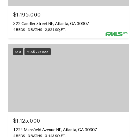
$1,195,000
322 Candler Street NE, Atlanta, GA 30307
4 BEDS
3 BATHS
2,821 SQ.FT.
Sold
MLS® 7751655
$1,125,000
1224 Mansfield Avenue NE, Atlanta, GA 30307
4 BEDS
3 BATHS
3,143 SQ.FT.