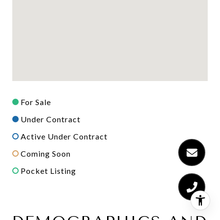
For Sale
Under Contract
Active Under Contract
Coming Soon
Pocket Listing