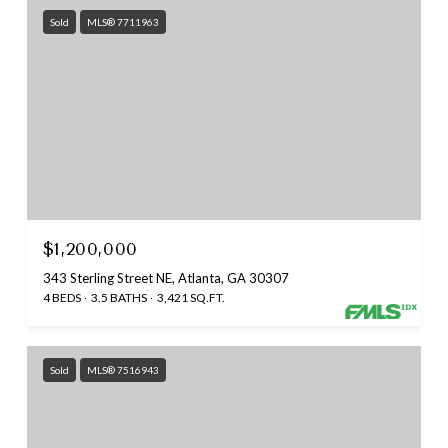
Sold
MLS® 7711963
$1,200,000
343 Sterling Street NE, Atlanta, GA 30307
4 BEDS
3.5 BATHS
3,421 SQ.FT.
Sold
MLS® 7516943