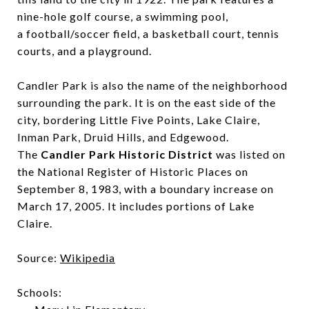
nine-hole golf course, a swimming pool,
a football/soccer field, a basketball court, tennis
courts, and a playground.
Candler Park is also the name of the neighborhood
surrounding the park. It is on the east side of the
city, bordering Little Five Points, Lake Claire,
Inman Park, Druid Hills, and Edgewood.
The
Candler Park Historic District
was listed on
the National Register of Historic Places on
September 8, 1983, with a boundary increase on
March 17, 2005. It includes portions of Lake
Claire.
Source:
Wikipedia
Schools: