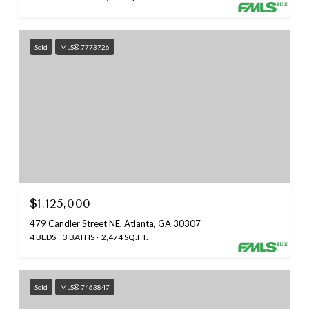
Sold
MLS® 7773726
$1,125,000
479 Candler Street NE, Atlanta, GA 30307
4 BEDS
3 BATHS
2,474 SQ.FT.
Sold
MLS® 7463847