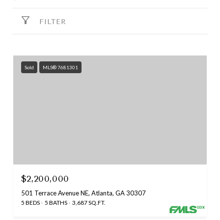
FILTER
Sold
MLS® 7681301
$2,200,000
501 Terrace Avenue NE, Atlanta, GA 30307
5 BEDS
5 BATHS
3,687 SQ.FT.