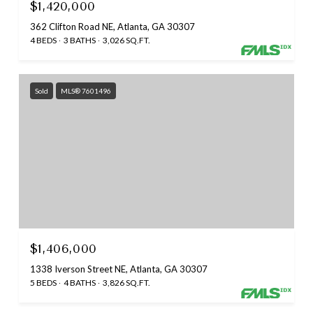
$1,420,000
362 Clifton Road NE, Atlanta, GA 30307
4 BEDS
3 BATHS
3,026 SQ.FT.
Sold
MLS® 7601496
$1,406,000
1338 Iverson Street NE, Atlanta, GA 30307
5 BEDS
4 BATHS
3,826 SQ.FT.