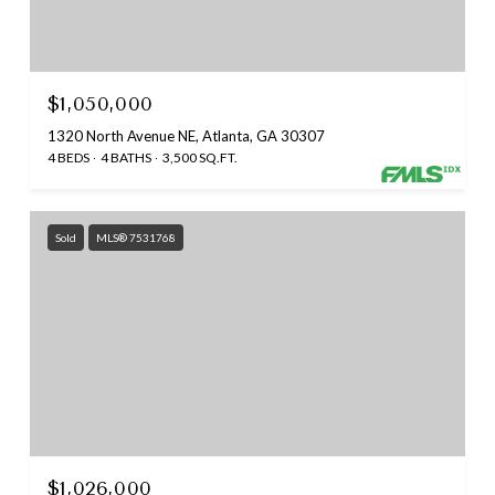
$1,050,000
1320 North Avenue NE, Atlanta, GA 30307
4 BEDS
4 BATHS
3,500 SQ.FT.
Sold
MLS® 7531768
$1,026,000