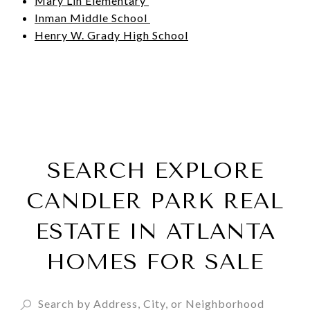
Mary Lin Elementary
Inman Middle School
Henry W. Grady High School
SEARCH EXPLORE
CANDLER PARK REAL
ESTATE IN ATLANTA
HOMES FOR SALE