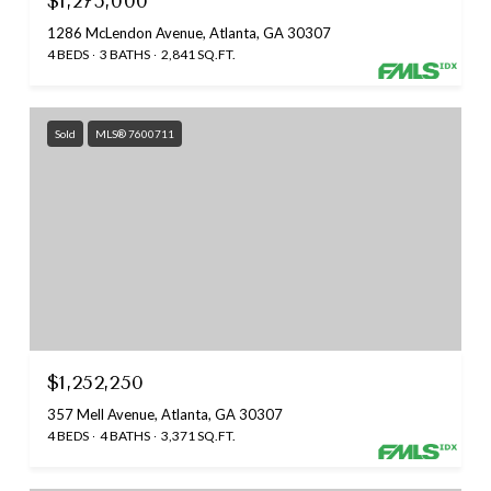
$1,275,000
1286 McLendon Avenue, Atlanta, GA 30307
4 BEDS
3 BATHS
2,841 SQ.FT.
Sold
MLS® 7600711
$1,252,250
357 Mell Avenue, Atlanta, GA 30307
4 BEDS
4 BATHS
3,371 SQ.FT.