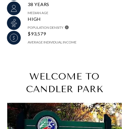
38 YEARS
MEDIAN AGE
HIGH
POPULATION DENSITY
$93,579
AVERAGE INDIVIDUAL INCOME
WELCOME TO
CANDLER PARK