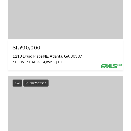
$1,790,000
1213 Druid Place NE, Atlanta, GA 30307
5 BEDS
5 BATHS
4,852 SQ.FT.
Sold
MLS® 7563911