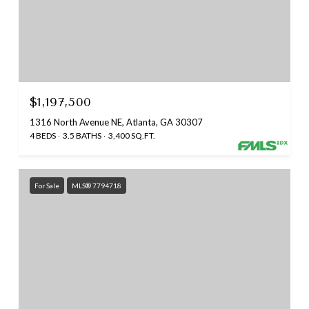
$1,197,500
1316 North Avenue NE, Atlanta, GA 30307
4 BEDS
3.5 BATHS
3,400 SQ.FT.
For Sale
MLS® 7794718