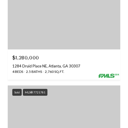
$1,280,000
1284 Druid Place NE, Atlanta, GA 30307
4 BEDS
2.5 BATHS
2,760 SQ.FT.
Sold
MLS® 7721781