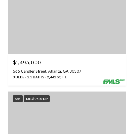
$1,495,000
565 Candler Street, Atlanta, GA 30307
3 BEDS
2.5 BATHS
2,442 SQ.FT.
Sold
MLS® 7630439