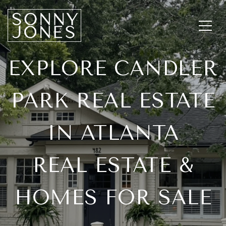
EXPLORE CANDLER
PARK REAL ESTATE
IN ATLANTA
REAL ESTATE &
HOMES FOR SALE