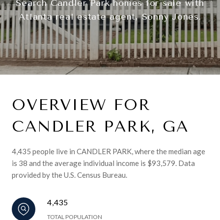
Search Candler Park homes for sale with
Atlanta real estate agent, Sonny Jones.
OVERVIEW FOR
CANDLER PARK, GA
4,435 people live in CANDLER PARK, where the median age
is 38 and the average individual income is $93,579. Data
provided by the U.S. Census Bureau.
4,435
TOTAL POPULATION