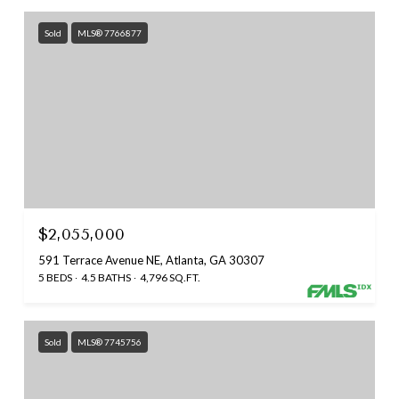
Sold
MLS® 7766877
$2,055,000
591 Terrace Avenue NE, Atlanta, GA 30307
5 BEDS
4.5 BATHS
4,796 SQ.FT.
Sold
MLS® 7745756