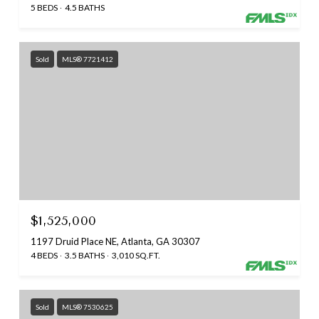
5 BEDS
4.5 BATHS
Sold
MLS® 7721412
$1,525,000
1197 Druid Place NE, Atlanta, GA 30307
4 BEDS
3.5 BATHS
3,010 SQ.FT.
Sold
MLS® 7530625