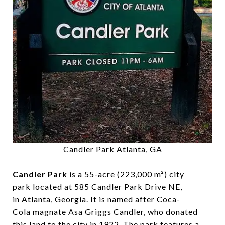
Candler Park Atlanta, GA
Candler Park
is a 55-acre (223,000 m²) city
park located at 585 Candler Park Drive NE,
in Atlanta, Georgia. It is named after Coca-
Cola magnate Asa Griggs Candler, who donated
this land to the city in 1922. The park features a