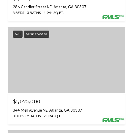
286 Candler Street NE, Atlanta, GA 30307
3 BEDS
3 BATHS
1,941 SQ.FT.
Sold
MLS® 7560838
$1,025,000
344 Mell Avenue NE, Atlanta, GA 30307
3 BEDS
2 BATHS
2,394 SQ.FT.