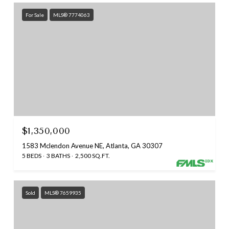
For Sale
MLS® 7774063
$1,350,000
1583 Mclendon Avenue NE, Atlanta, GA 30307
5 BEDS
3 BATHS
2,500 SQ.FT.
Sold
MLS® 7659935