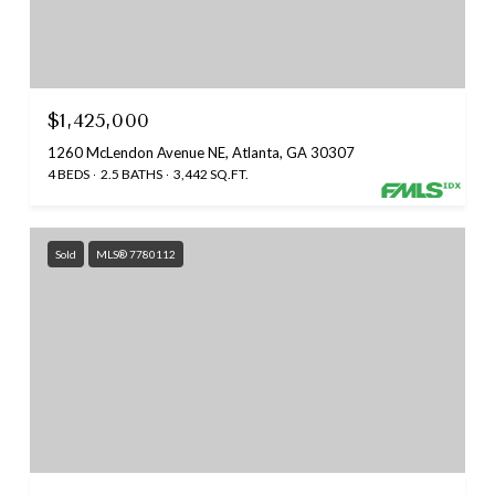
$1,425,000
1260 McLendon Avenue NE, Atlanta, GA 30307
4 BEDS
2.5 BATHS
3,442 SQ.FT.
Sold
MLS® 7780112