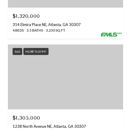
$1,320,000
314 Elmira Place NE, Atlanta, GA 30307
4 BEDS
3.5 BATHS
3,230 SQ.FT.
Sold
MLS® 7610947
$1,305,000
1238 North Avenue NE, Atlanta, GA 30307