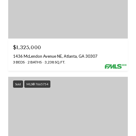
$1,325,000
1436 McLendon Avenue NE, Atlanta, GA 30307
3 BEDS
2 BATHS
3,238 SQ.FT.
Sold
MLS® 7665754