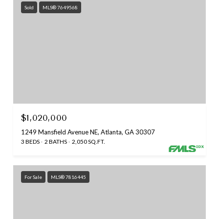
Sold
MLS® 7649568
$1,020,000
1249 Mansfield Avenue NE, Atlanta, GA 30307
3 BEDS
2 BATHS
2,050 SQ.FT.
For Sale
MLS® 7816445