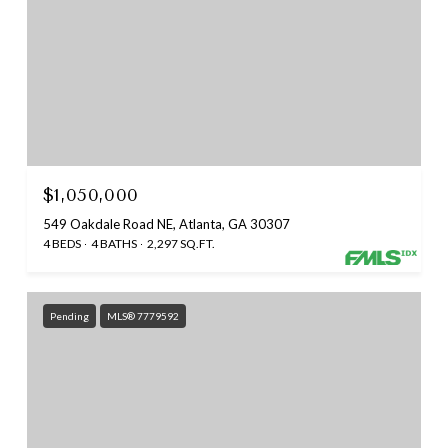
$1,050,000
549 Oakdale Road NE, Atlanta, GA 30307
4 BEDS
4 BATHS
2,297 SQ.FT.
Pending
MLS® 7779592