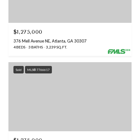
$1,275,000
376 Mell Avenue NE, Atlanta, GA 30307
4 BEDS
3 BATHS
3,239 SQ.FT.
Sold
MLS® 7766617