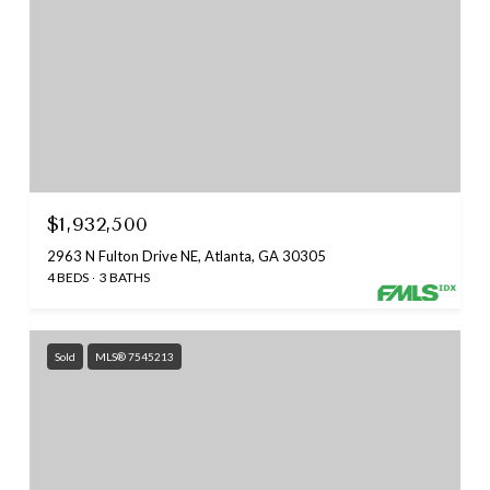
$1,932,500
2963 N Fulton Drive NE, Atlanta, GA 30305
4 BEDS
3 BATHS
Sold
MLS® 7545213