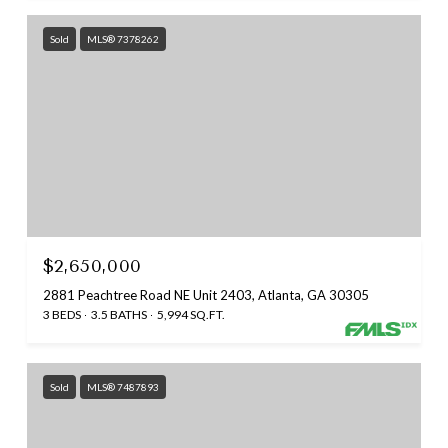
Sold
MLS® 7378262
$2,650,000
2881 Peachtree Road NE Unit 2403, Atlanta, GA 30305
3 BEDS
3.5 BATHS
5,994 SQ.FT.
Sold
MLS® 7487893