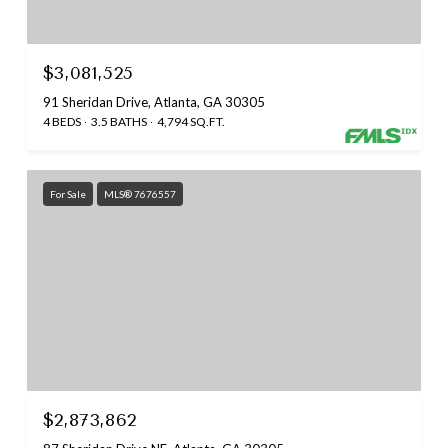
$3,081,525
91 Sheridan Drive, Atlanta, GA 30305
4 BEDS
3.5 BATHS
4,794 SQ.FT.
For Sale
MLS® 7676557
$2,873,862