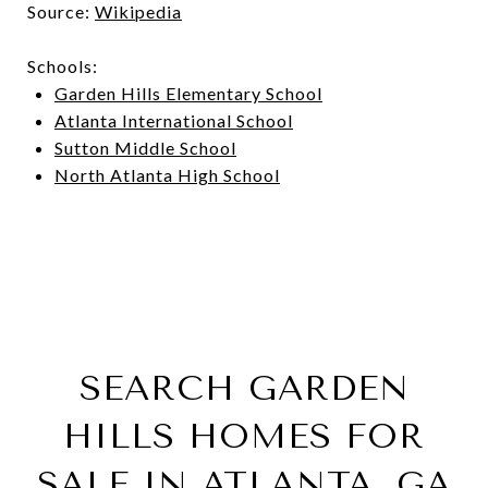
Source:
Wikipedia
Schools:
Garden Hills Elementary School
Atlanta International School
Sutton Middle School
North Atlanta High School
SEARCH GARDEN
HILLS HOMES FOR
SALE IN ATLANTA, GA