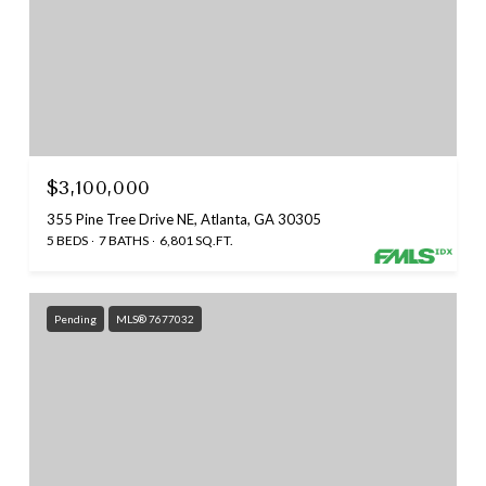
$3,100,000
355 Pine Tree Drive NE, Atlanta, GA 30305
5 BEDS
7 BATHS
6,801 SQ.FT.
Pending
MLS® 7677032