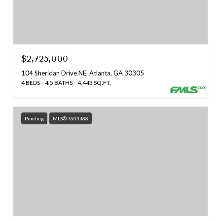
$2,725,000
104 Sheridan Drive NE, Atlanta, GA 30305
4 BEDS
4.5 BATHS
4,443 SQ.FT.
Pending
MLS® 7603488