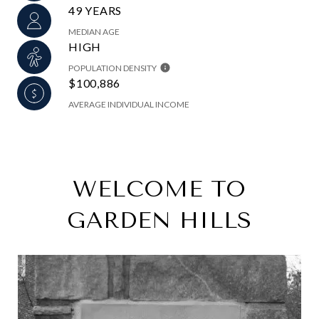
49 YEARS
MEDIAN AGE
HIGH
POPULATION DENSITY
$100,886
AVERAGE INDIVIDUAL INCOME
WELCOME TO
GARDEN HILLS