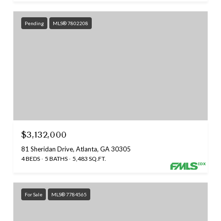
Pending
MLS® 7802208
$3,132,000
81 Sheridan Drive, Atlanta, GA 30305
4 BEDS
5 BATHS
5,483 SQ.FT.
For Sale
MLS® 7784565