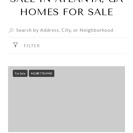
HOMES FOR SALE
FILTER
For Sale
MLS® 7784940