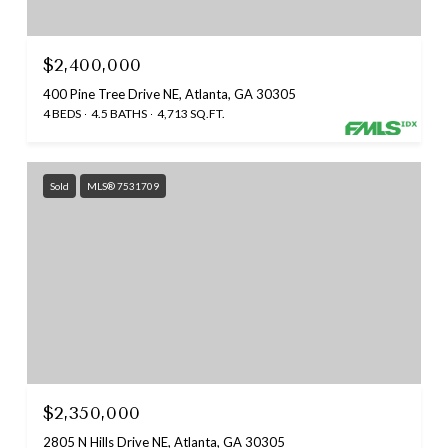
$2,400,000
400 Pine Tree Drive NE, Atlanta, GA 30305
4 BEDS
4.5 BATHS
4,713 SQ.FT.
Sold
MLS® 7531709
$2,350,000
2805 N Hills Drive NE, Atlanta, GA 30305