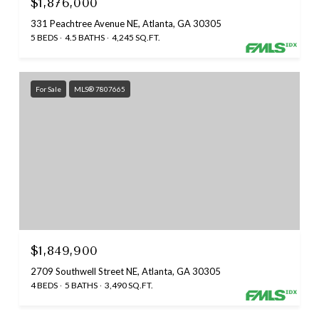
$1,876,000
331 Peachtree Avenue NE, Atlanta, GA 30305
5 BEDS
4.5 BATHS
4,245 SQ.FT.
For Sale
MLS® 7807665
$1,849,900
2709 Southwell Street NE, Atlanta, GA 30305
4 BEDS
5 BATHS
3,490 SQ.FT.