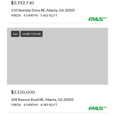
$2,192,740
110 Sheridan Drive NE, Atlanta, GA 30305
4 BEDS
4.5 BATHS
3,422 SQ.FT.
Sold
MLS® 7592498
$2,150,000
204 Rumson Road NE, Atlanta, GA 30305
5 BEDS
4.5 BATHS
4,385 SQ.FT.