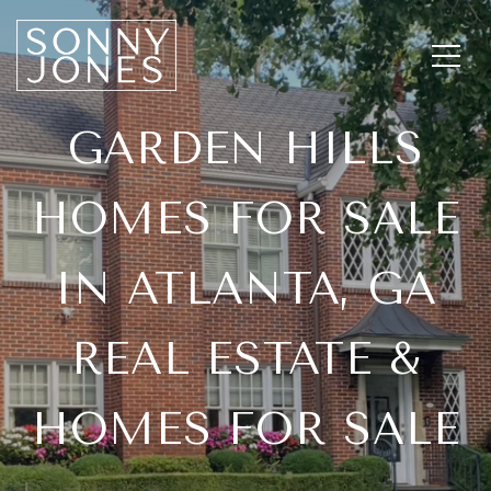
GARDEN HILLS
HOMES FOR SALE
IN ATLANTA, GA
REAL ESTATE &
HOMES FOR SALE