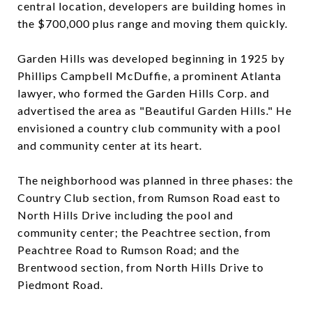
central location, developers are building homes in
the $700,000 plus range and moving them quickly.
Garden Hills was developed beginning in 1925 by
Phillips Campbell McDuffie, a prominent Atlanta
lawyer, who formed the Garden Hills Corp. and
advertised the area as "Beautiful Garden Hills." He
envisioned a country club community with a pool
and community center at its heart.
The neighborhood was planned in three phases: the
Country Club section, from Rumson Road east to
North Hills Drive including the pool and
community center; the Peachtree section, from
Peachtree Road to Rumson Road; and the
Brentwood section, from North Hills Drive to
Piedmont Road.