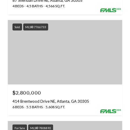
87 Sheridan Drive NE, Atlanta, GA 30305
4 BEDS
4.5 BATHS
4,566 SQ.FT.
Sold
MLS® 7766733
$2,800,000
414 Brentwood Drive NE, Atlanta, GA 30305
6 BEDS
5.5 BATHS
5,608 SQ.FT.
For Sale
MLS® 7808892