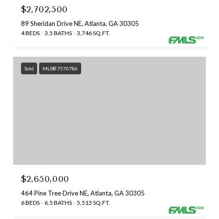
$2,702,500
89 Sheridan Drive NE, Atlanta, GA 30305
4 BEDS
3.5 BATHS
3,746 SQ.FT.
Sold
MLS® 7570786
$2,650,000
464 Pine Tree Drive NE, Atlanta, GA 30305
6 BEDS
6.5 BATHS
5,513 SQ.FT.