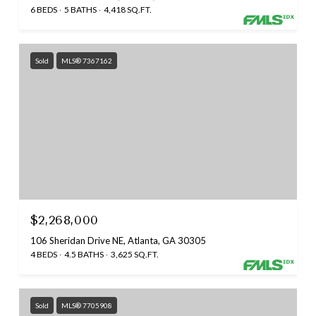
6 BEDS
5 BATHS
4,418 SQ.FT.
Sold
MLS® 7367162
$2,268,000
106 Sheridan Drive NE, Atlanta, GA 30305
4 BEDS
4.5 BATHS
3,625 SQ.FT.
Sold
MLS® 7705908