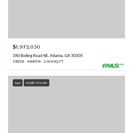
$1,972,050
180 Bolling Road NE, Atlanta, GA 30305
5 BEDS
4 BATHS
3,414 SQ.FT.
Sold
MLS® 7373496