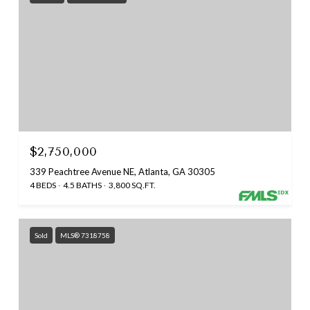
$2,750,000
339 Peachtree Avenue NE, Atlanta, GA 30305
4 BEDS
4.5 BATHS
3,800 SQ.FT.
Sold
MLS® 7318758