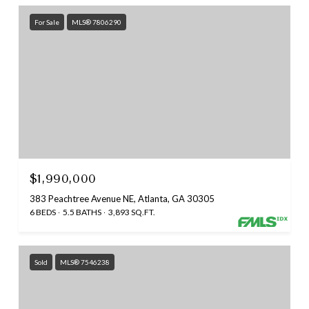
For Sale
MLS® 7806290
$1,990,000
383 Peachtree Avenue NE, Atlanta, GA 30305
6 BEDS
5.5 BATHS
3,893 SQ.FT.
Sold
MLS® 7546238