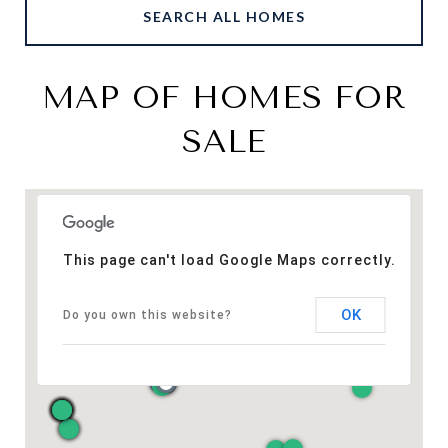
SEARCH ALL HOMES
MAP OF HOMES FOR
SALE
This page can't load Google Maps correctly.
OK
Do you own this website?