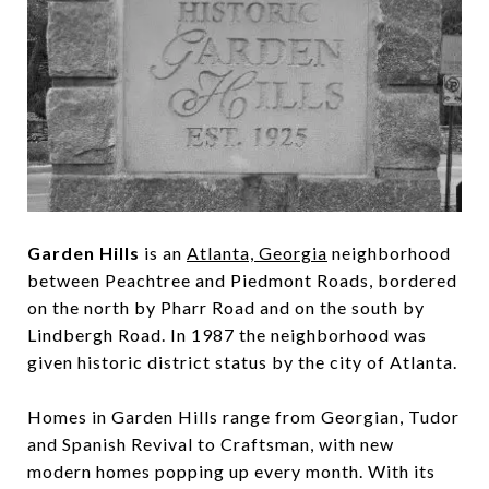
Garden Hills
is an
Atlanta, Georgia
neighborhood
between Peachtree and Piedmont Roads, bordered
on the north by Pharr Road and on the south by
Lindbergh Road. In 1987 the neighborhood was
given historic district status by the city of Atlanta.
Homes in Garden Hills range from Georgian, Tudor
and Spanish Revival to Craftsman, with new
modern homes popping up every month. With its