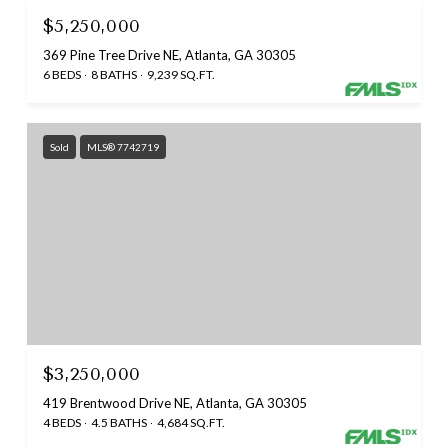
$5,250,000
369 Pine Tree Drive NE, Atlanta, GA 30305
6 BEDS
8 BATHS
9,239 SQ.FT.
Sold
MLS® 7742719
$3,250,000
419 Brentwood Drive NE, Atlanta, GA 30305
4 BEDS
4.5 BATHS
4,684 SQ.FT.