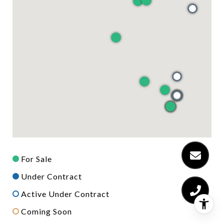
For Sale
Under Contract
Active Under Contract
Coming Soon