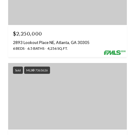
$2,250,000
2893 Lookout Place NE, Atlanta, GA 30305
6 BEDS
6.5 BATHS
4,256 SQ.FT.
Sold
MLS® 7363626