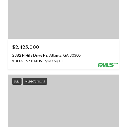
$2,425,000
2882 N Hills Drive NE, Atlanta, GA 30305
5 BEDS
5.5 BATHS
6,237 SQ.FT.
Sold
MLS® 7648145