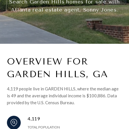
Search Garden Hills homes for sale with
Atlanta real estate agent, Sonny Jones.
OVERVIEW FOR
GARDEN HILLS, GA
4,119 people live in GARDEN HILLS, where the median age
is 49 and the average individual income is $100,886. Data
provided by the U.S. Census Bureau.
4,119
TOTAL POPULATION