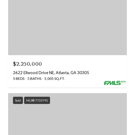
$2,250,000
2622 Ellwood Drive NE, Atlanta, GA 30305
5 BEDS
5 BATHS
5,005 SQ.FT.
Sold
MLS® 7733791