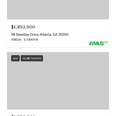
$1,892,900
98 Sheridan Drive, Atlanta, GA 30305
4 BEDS
3.5 BATHS
Sold
MLS® 7564594