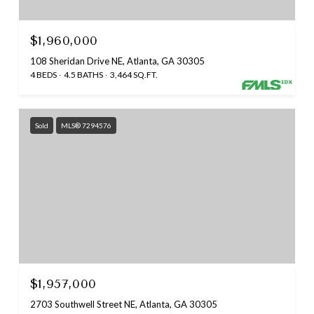
$1,960,000
108 Sheridan Drive NE, Atlanta, GA 30305
4 BEDS
4.5 BATHS
3,464 SQ.FT.
Sold
MLS® 7294576
$1,957,000
2703 Southwell Street NE, Atlanta, GA 30305