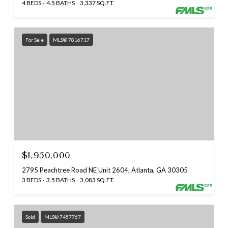
4 BEDS
4.5 BATHS
3,337 SQ.FT.
For Sale
MLS® 7816717
$1,950,000
2795 Peachtree Road NE Unit 2604, Atlanta, GA 30305
3 BEDS
3.5 BATHS
3,083 SQ.FT.
Sold
MLS® 7457767