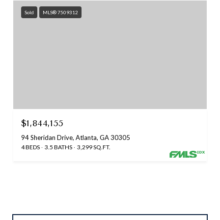
Sold
MLS® 7509312
$1,844,155
94 Sheridan Drive, Atlanta, GA 30305
4 BEDS
3.5 BATHS
3,299 SQ.FT.