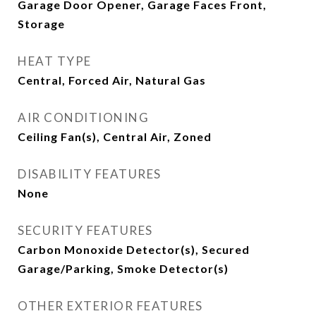
Garage Door Opener, Garage Faces Front,
Storage
HEAT TYPE
Central, Forced Air, Natural Gas
AIR CONDITIONING
Ceiling Fan(s), Central Air, Zoned
DISABILITY FEATURES
None
SECURITY FEATURES
Carbon Monoxide Detector(s), Secured
Garage/Parking, Smoke Detector(s)
OTHER EXTERIOR FEATURES