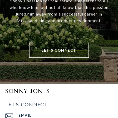
Sonny’s passion for real estate is apparent to all
who know him, but not all know that this passion
lured him away from a successful career in
Merchandising and product development.
LET'S CONNECT
SONNY JONES
LET'S CONNECT
EMAIL