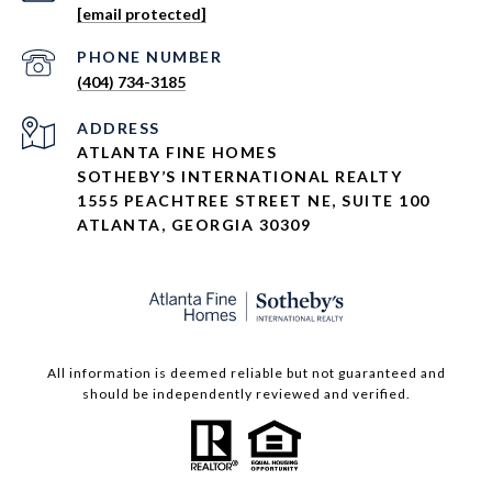
[email protected]
PHONE NUMBER
(404) 734-3185
ADDRESS
ATLANTA FINE HOMES
SOTHEBY’S INTERNATIONAL REALTY
1555 PEACHTREE STREET NE, SUITE 100
ATLANTA, GEORGIA 30309
All information is deemed reliable but not guaranteed and
should be independently reviewed and verified.