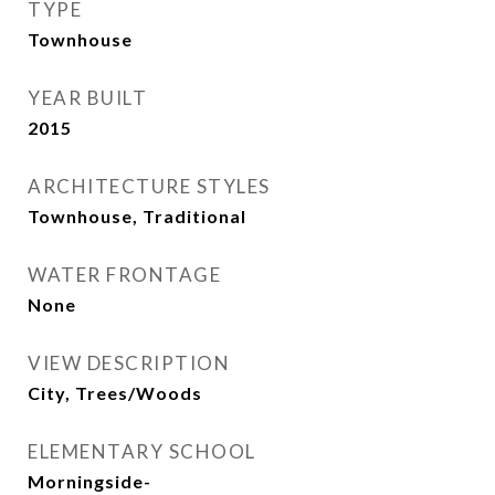
TYPE
Townhouse
YEAR BUILT
2015
ARCHITECTURE STYLES
Townhouse, Traditional
WATER FRONTAGE
None
VIEW DESCRIPTION
City, Trees/Woods
ELEMENTARY SCHOOL
Morningside-