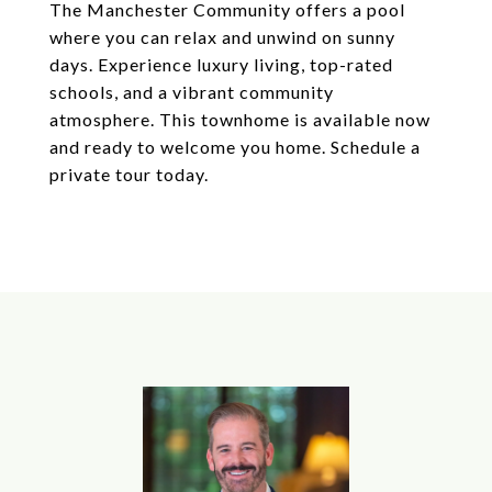
The Manchester Community offers a pool
where you can relax and unwind on sunny
days. Experience luxury living, top-rated
schools, and a vibrant community
atmosphere. This townhome is available now
and ready to welcome you home. Schedule a
private tour today.