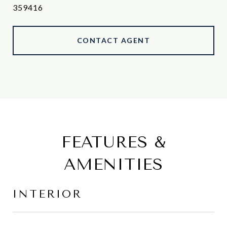
359416
CONTACT AGENT
FEATURES &
AMENITIES
INTERIOR