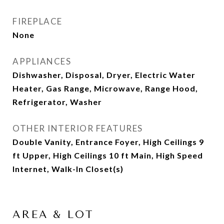
FIREPLACE
None
APPLIANCES
Dishwasher, Disposal, Dryer, Electric Water
Heater, Gas Range, Microwave, Range Hood,
Refrigerator, Washer
OTHER INTERIOR FEATURES
Double Vanity, Entrance Foyer, High Ceilings 9
ft Upper, High Ceilings 10 ft Main, High Speed
Internet, Walk-In Closet(s)
AREA & LOT