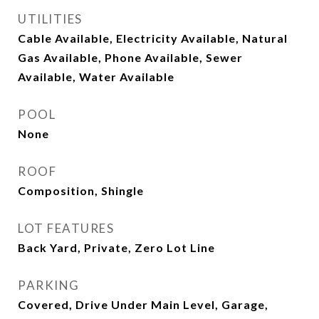
UTILITIES
Cable Available, Electricity Available, Natural
Gas Available, Phone Available, Sewer
Available, Water Available
POOL
None
ROOF
Composition, Shingle
LOT FEATURES
Back Yard, Private, Zero Lot Line
PARKING
Covered, Drive Under Main Level, Garage,