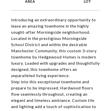
Introducing an extraordinary opportunity to
lease an amazing townhome in the highly
sought-after Morningside neighborhood.
Located in the prestigious Morningside
School District and within the desirable
Manchester Community, this custom 3-story
townhome by Hedgewood Homes is modern
luxury. Loaded with upgrades and thoughtfully
designed, this townhome offers an
unparalleled living experience.
Step into this exceptional townhome and
prepare to be impressed. Hardwood floors
flow seamlessly throughout, creating an
elegant and timeless ambiance. Custom tile
and lighting add a touch of sophistication to