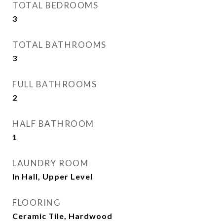
TOTAL BEDROOMS
3
TOTAL BATHROOMS
3
FULL BATHROOMS
2
HALF BATHROOM
1
LAUNDRY ROOM
In Hall, Upper Level
FLOORING
Ceramic Tile, Hardwood