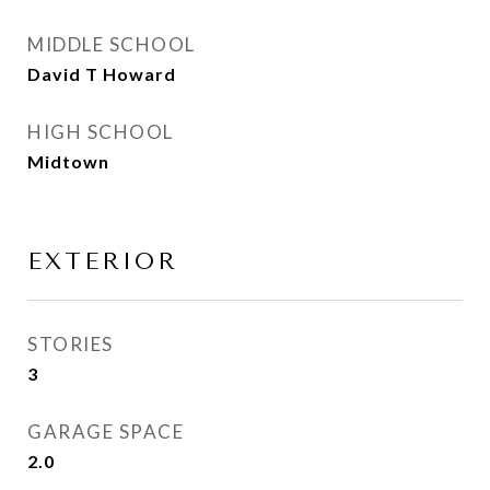
MIDDLE SCHOOL
David T Howard
HIGH SCHOOL
Midtown
EXTERIOR
STORIES
3
GARAGE SPACE
2.0