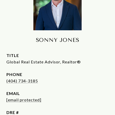
SONNY JONES
TITLE
Global Real Estate Advisor, Realtor®
PHONE
(404) 734-3185
EMAIL
[email protected]
DRE #