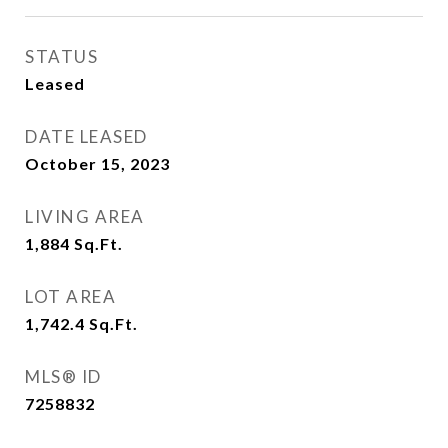
STATUS
Leased
DATE LEASED
October 15, 2023
LIVING AREA
1,884
Sq.Ft.
LOT AREA
1,742.4
Sq.Ft.
MLS® ID
7258832