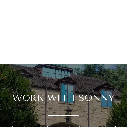
WORK WITH SONNY