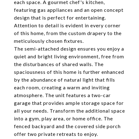
each space. A gourmet chef's kitchen,
featuring gas appliances and an open concept
design that is perfect for entertaining.
Attention to detail is evident in every corner
of this home, from the custom drapery to the
meticulously chosen fixtures.
The semi-attached design ensures you enjoy a
quiet and bright living environment, free from
the disturbances of shared walls. The
spaciousness of this home is further enhanced
by the abundance of natural light that fills
each room, creating a warm and inviting
atmosphere. The unit features a two-car
garage that provides ample storage space for
all your needs. Transform the additional space
into a gym, play area, or home office. The
fenced backyard and the covered side porch
offer two private retreats to enjoy.