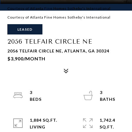
Courtesy of Atlanta Fine Homes Sotheby's International
Courtesy of Atlanta Fine Homes Sotheby's International
LEASED
2056 TELFAIR CIRCLE NE
2056 TELFAIR CIRCLE NE, ATLANTA, GA 30324
$3,900/MONTH
3
3
1,884 SQ.FT.
1,742.4
LIVING
SQ.FT.