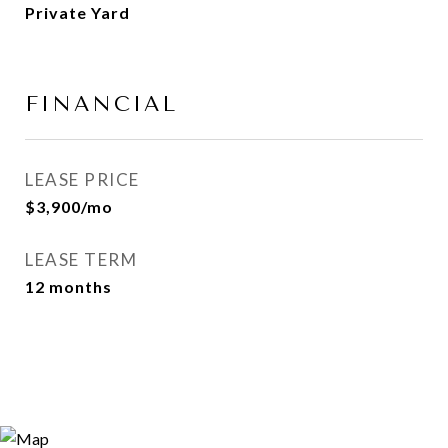
Private Yard
FINANCIAL
LEASE PRICE
$3,900/mo
LEASE TERM
12 months