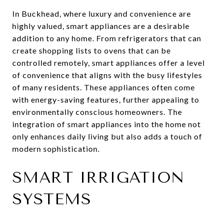
In Buckhead, where luxury and convenience are
highly valued, smart appliances are a desirable
addition to any home. From refrigerators that can
create shopping lists to ovens that can be
controlled remotely, smart appliances offer a level
of convenience that aligns with the busy lifestyles
of many residents. These appliances often come
with energy-saving features, further appealing to
environmentally conscious homeowners. The
integration of smart appliances into the home not
only enhances daily living but also adds a touch of
modern sophistication.
SMART IRRIGATION
SYSTEMS