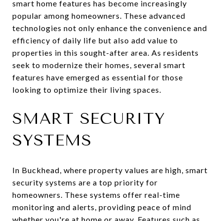
smart home features has become increasingly
popular among homeowners. These advanced
technologies not only enhance the convenience and
efficiency of daily life but also add value to
properties in this sought-after area. As residents
seek to modernize their homes, several smart
features have emerged as essential for those
looking to optimize their living spaces.
SMART SECURITY
SYSTEMS
In Buckhead, where property values are high, smart
security systems are a top priority for
homeowners. These systems offer real-time
monitoring and alerts, providing peace of mind
whether you're at home or away. Features such as