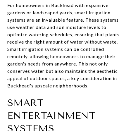
For homeowners in Buckhead with expansive
gardens or landscaped yards, smart irrigation
systems are an invaluable feature. These systems
use weather data and soil moisture levels to
optimize watering schedules, ensuring that plants
receive the right amount of water without waste.
Smart irrigation systems can be controlled
remotely, allowing homeowners to manage their
garden's needs from anywhere. This not only
conserves water but also maintains the aesthetic
appeal of outdoor spaces, a key consideration in
Buckhead's upscale neighborhoods.
SMART
ENTERTAINMENT
SYSTEMS