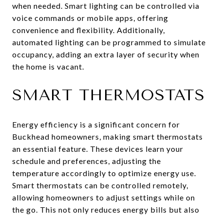
when needed. Smart lighting can be controlled via
voice commands or mobile apps, offering
convenience and flexibility. Additionally,
automated lighting can be programmed to simulate
occupancy, adding an extra layer of security when
the home is vacant.
SMART THERMOSTATS
Energy efficiency is a significant concern for
Buckhead homeowners, making smart thermostats
an essential feature. These devices learn your
schedule and preferences, adjusting the
temperature accordingly to optimize energy use.
Smart thermostats can be controlled remotely,
allowing homeowners to adjust settings while on
the go. This not only reduces energy bills but also