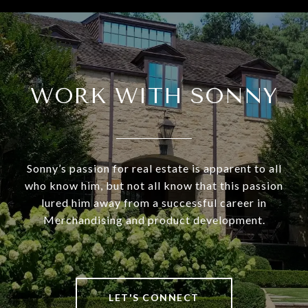
WORK WITH SONNY
Sonny’s passion for real estate is apparent to all
who know him, but not all know that this passion
lured him away from a successful career in
Merchandising and product development.
LET'S CONNECT