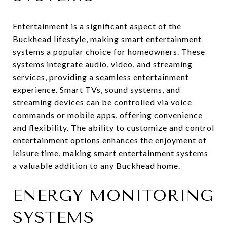
Entertainment is a significant aspect of the
Buckhead lifestyle, making smart entertainment
systems a popular choice for homeowners. These
systems integrate audio, video, and streaming
services, providing a seamless entertainment
experience. Smart TVs, sound systems, and
streaming devices can be controlled via voice
commands or mobile apps, offering convenience
and flexibility. The ability to customize and control
entertainment options enhances the enjoyment of
leisure time, making smart entertainment systems
a valuable addition to any Buckhead home.
ENERGY MONITORING
SYSTEMS