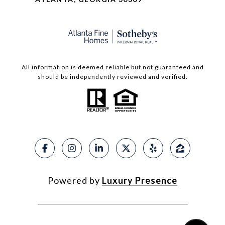
All information is deemed reliable but not guaranteed and
should be independently reviewed and verified.
Powered by
Luxury Presence