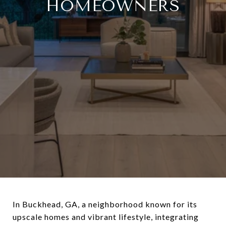
HOMEOWNERS
In Buckhead, GA, a neighborhood known for its
upscale homes and vibrant lifestyle, integrating