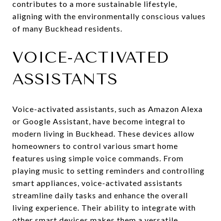
contributes to a more sustainable lifestyle,
aligning with the environmentally conscious values
of many Buckhead residents.
VOICE-ACTIVATED
ASSISTANTS
Voice-activated assistants, such as Amazon Alexa
or Google Assistant, have become integral to
modern living in Buckhead. These devices allow
homeowners to control various smart home
features using simple voice commands. From
playing music to setting reminders and controlling
smart appliances, voice-activated assistants
streamline daily tasks and enhance the overall
living experience. Their ability to integrate with
other smart devices makes them a versatile