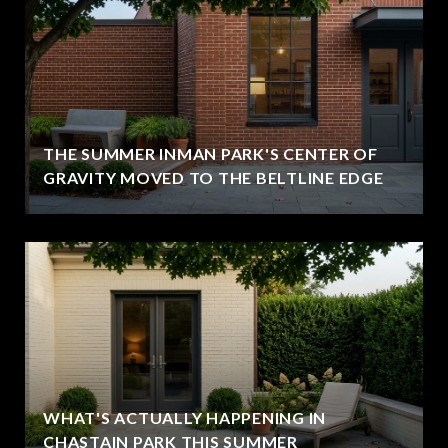
THE SUMMER INMAN PARK'S CENTER OF
GRAVITY MOVED TO THE BELTLINE EDGE
WHAT'S ACTUALLY HAPPENING IN
CHASTAIN PARK THIS SUMMER