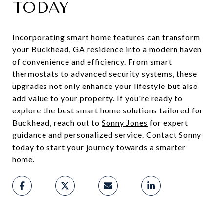
TODAY
Incorporating smart home features can transform
your Buckhead, GA residence into a modern haven
of convenience and efficiency. From smart
thermostats to advanced security systems, these
upgrades not only enhance your lifestyle but also
add value to your property. If you're ready to
explore the best smart home solutions tailored for
Buckhead, reach out to
Sonny Jones
for expert
guidance and personalized service. Contact Sonny
today to start your journey towards a smarter
home.