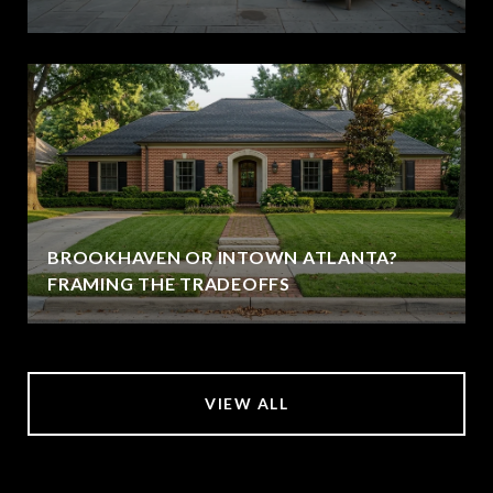
BROOKHAVEN OR INTOWN ATLANTA?
FRAMING THE TRADEOFFS
VIEW ALL