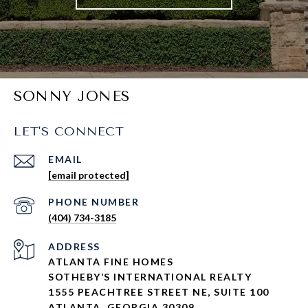
SONNY JONES
LET'S CONNECT
EMAIL
[email protected]
PHONE NUMBER
(404) 734-3185
ADDRESS
ATLANTA FINE HOMES
SOTHEBY’S INTERNATIONAL REALTY
1555 PEACHTREE STREET NE, SUITE 100
ATLANTA, GEORGIA 30309