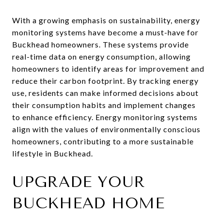
With a growing emphasis on sustainability, energy
monitoring systems have become a must-have for
Buckhead homeowners. These systems provide
real-time data on energy consumption, allowing
homeowners to identify areas for improvement and
reduce their carbon footprint. By tracking energy
use, residents can make informed decisions about
their consumption habits and implement changes
to enhance efficiency. Energy monitoring systems
align with the values of environmentally conscious
homeowners, contributing to a more sustainable
lifestyle in Buckhead.
UPGRADE YOUR
BUCKHEAD HOME