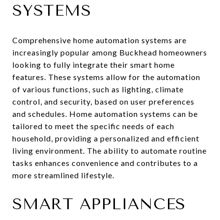
SYSTEMS
Comprehensive home automation systems are
increasingly popular among Buckhead homeowners
looking to fully integrate their smart home
features. These systems allow for the automation
of various functions, such as lighting, climate
control, and security, based on user preferences
and schedules. Home automation systems can be
tailored to meet the specific needs of each
household, providing a personalized and efficient
living environment. The ability to automate routine
tasks enhances convenience and contributes to a
more streamlined lifestyle.
SMART APPLIANCES