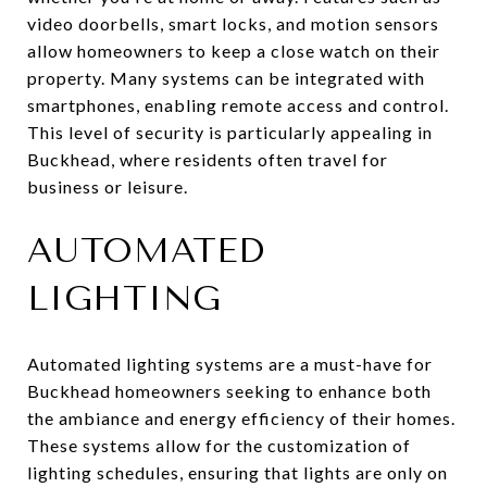
video doorbells, smart locks, and motion sensors
allow homeowners to keep a close watch on their
property. Many systems can be integrated with
smartphones, enabling remote access and control.
This level of security is particularly appealing in
Buckhead, where residents often travel for
business or leisure.
AUTOMATED
LIGHTING
Automated lighting systems are a must-have for
Buckhead homeowners seeking to enhance both
the ambiance and energy efficiency of their homes.
These systems allow for the customization of
lighting schedules, ensuring that lights are only on