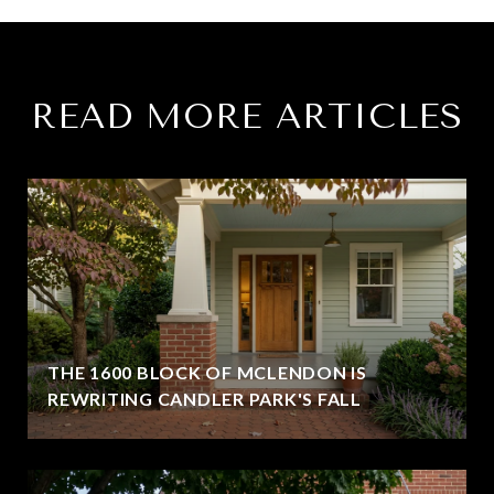
READ MORE ARTICLES
THE 1600 BLOCK OF MCLENDON IS
REWRITING CANDLER PARK'S FALL