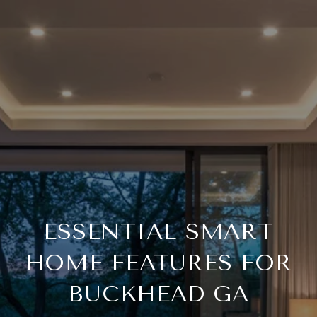
ESSENTIAL SMART
HOME FEATURES FOR
BUCKHEAD GA