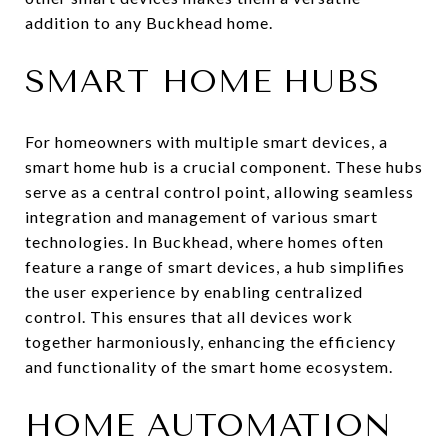
addition to any Buckhead home.
SMART HOME HUBS
For homeowners with multiple smart devices, a
smart home hub is a crucial component. These hubs
serve as a central control point, allowing seamless
integration and management of various smart
technologies. In Buckhead, where homes often
feature a range of smart devices, a hub simplifies
the user experience by enabling centralized
control. This ensures that all devices work
together harmoniously, enhancing the efficiency
and functionality of the smart home ecosystem.
HOME AUTOMATION