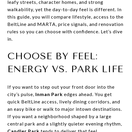
leafy streets, character homes, and strong
walkability, yet the day-to-day feel is different. In
this guide, you will compare lifestyle, access to the
BeltLine and MARTA, price signals, and renovation
rules so you can choose with confidence. Let’s dive
in.
CHOOSE BY FEEL:
ENERGY VS. PARK LIFE
If you want to step out your front door into the
city’s pulse,
Inman Park
edges ahead. You get
quick BeltLine access, lively dining corridors, and
an easy bike or walk to major intown destinations.
If you want a neighborhood shaped by a large
central park and a slightly quieter evening rhythm,
Candler Park
tends to deliver that feel.