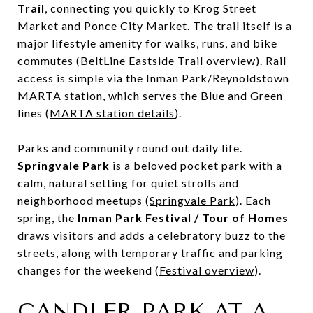
Trail
, connecting you quickly to Krog Street
Market and Ponce City Market. The trail itself is a
major lifestyle amenity for walks, runs, and bike
commutes (
BeltLine Eastside Trail overview
). Rail
access is simple via the Inman Park/Reynoldstown
MARTA station, which serves the Blue and Green
lines (
MARTA station details
).
Parks and community round out daily life.
Springvale Park
is a beloved pocket park with a
calm, natural setting for quiet strolls and
neighborhood meetups (
Springvale Park
). Each
spring, the
Inman Park Festival / Tour of Homes
draws visitors and adds a celebratory buzz to the
streets, along with temporary traffic and parking
changes for the weekend (
Festival overview
).
CANDLER PARK AT A