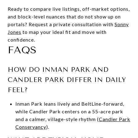
Ready to compare live listings, off-market options,
and block-level nuances that do not show up on
portals? Request a private consultation with
Sonny
Jones
to map your ideal fit and move with
confidence.
FAQS
HOW DO INMAN PARK AND
CANDLER PARK DIFFER IN DAILY
FEEL?
Inman Park leans lively and BeltLine-forward,
while Candler Park centers on a 55-acre park
and a calmer, village-style rhythm (
Candler Park
Conservancy
).