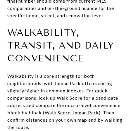
final number should come from current MLS
comparables and on-the-ground nuance for the
specific home, street, and renovation level.
WALKABILITY,
TRANSIT, AND DAILY
CONVENIENCE
Walkability is a core strength for both
neighborhoods, with Inman Park often scoring
slightly higher in common indexes. For quick
comparisons, look up Walk Score for a candidate
address and compare the micro-level convenience
block by block (
Walk Score: Inman Park
). Then
confirm distances on your own map and by walking
the route.