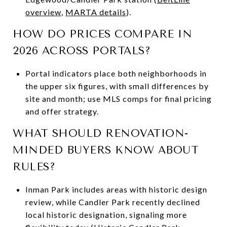
overview
,
MARTA details
).
HOW DO PRICES COMPARE IN
2026 ACROSS PORTALS?
Portal indicators place both neighborhoods in
the upper six figures, with small differences by
site and month; use MLS comps for final pricing
and offer strategy.
WHAT SHOULD RENOVATION-
MINDED BUYERS KNOW ABOUT
RULES?
Inman Park includes areas with historic design
review, while Candler Park recently declined
local historic designation, signaling more