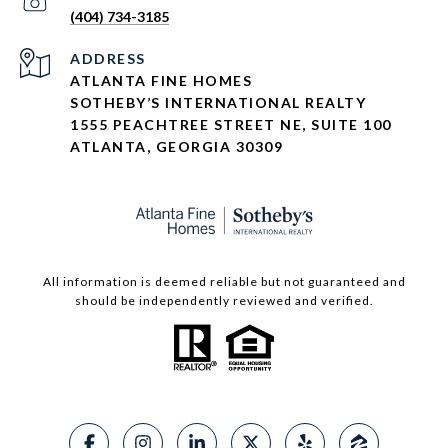
(404) 734-3185
ADDRESS
ATLANTA FINE HOMES
SOTHEBY’S INTERNATIONAL REALTY
1555 PEACHTREE STREET NE, SUITE 100
ATLANTA, GEORGIA 30309
All information is deemed reliable but not guaranteed and
should be independently reviewed and verified.