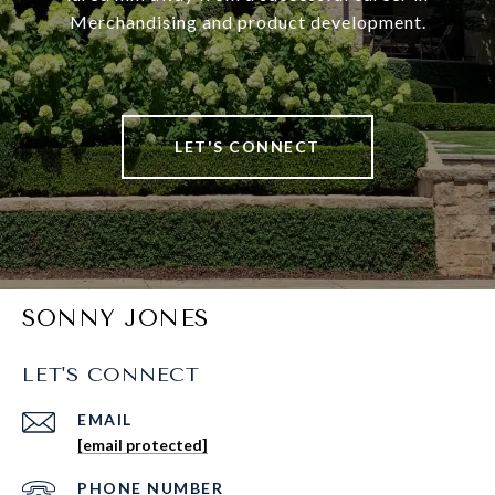
Merchandising and product development.
LET'S CONNECT
SONNY JONES
LET'S CONNECT
EMAIL
[email protected]
PHONE NUMBER