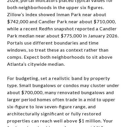
2026, portal indicators placed typical values for
both neighborhoods in the upper six figures.
Zillow’s index showed Inman Park near about
$742,000 and Candler Park near about $710,000,
while a recent Redfin snapshot reported a Candler
Park median near about $775,000 in January 2026.
Portals use different boundaries and time
windows, so treat these as context rather than
comps. Expect both neighborhoods to sit above
Atlanta’s citywide median.
For budgeting, set a realistic band by property
type. Small bungalows or condos may cluster under
about $700,000, many renovated bungalows and
larger period homes often trade in a mid to upper
six-figure to low seven-figure range, and
architecturally significant or fully restored
properties can reach well above $1 million. Your