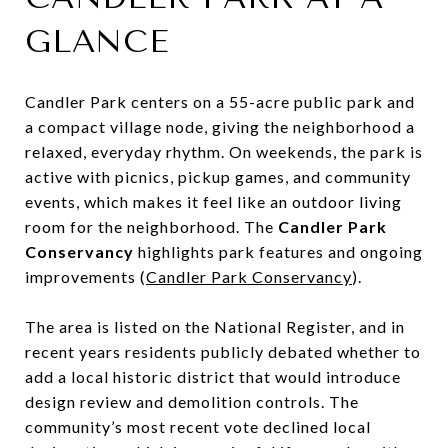
GLANCE
Candler Park centers on a 55-acre public park and
a compact village node, giving the neighborhood a
relaxed, everyday rhythm. On weekends, the park is
active with picnics, pickup games, and community
events, which makes it feel like an outdoor living
room for the neighborhood. The
Candler Park
Conservancy
highlights park features and ongoing
improvements (
Candler Park Conservancy
).
The area is listed on the National Register, and in
recent years residents publicly debated whether to
add a local historic district that would introduce
design review and demolition controls. The
community’s most recent vote declined local