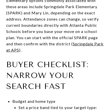
Elementary options commonly associated with
these areas include Springdale Park Elementary
(SPARK) and Mary Lin, depending on the exact
address. Attendance zones can change, so verify
current boundaries directly with Atlanta Public
Schools before you base your move on a school
plan. You can start with the official SPARK page
and then confirm with the district (
Springdale Park
at APS
).
BUYER CHECKLIST:
NARROW YOUR
SEARCH FAST
Budget and home type
Set a price band tied to your target type: