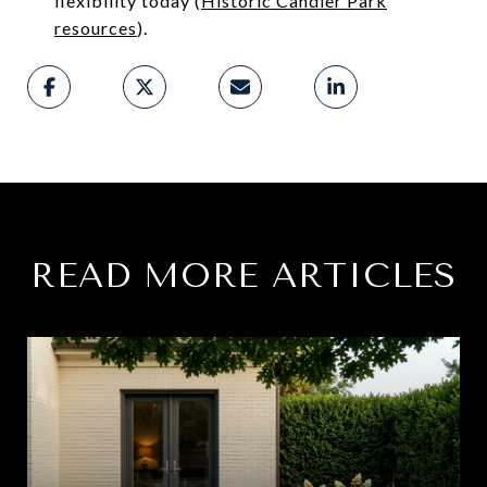
flexibility today (
Historic Candler Park
resources
).
READ MORE ARTICLES