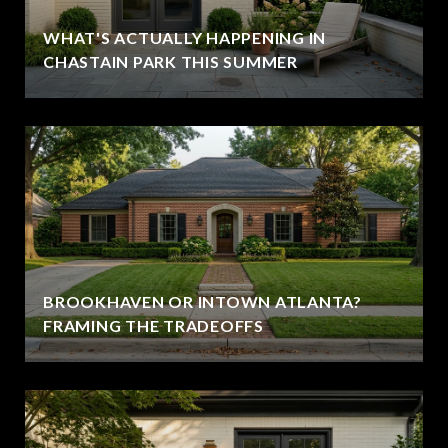
WHAT'S ACTUALLY HAPPENING IN
CHASTAIN PARK THIS SUMMER
BROOKHAVEN OR INTOWN ATLANTA?
FRAMING THE TRADEOFFS