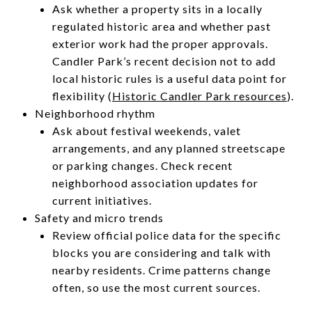
Ask whether a property sits in a locally
regulated historic area and whether past
exterior work had the proper approvals.
Candler Park’s recent decision not to add
local historic rules is a useful data point for
flexibility (
Historic Candler Park resources
).
Neighborhood rhythm
Ask about festival weekends, valet
arrangements, and any planned streetscape
or parking changes. Check recent
neighborhood association updates for
current initiatives.
Safety and micro trends
Review official police data for the specific
blocks you are considering and talk with
nearby residents. Crime patterns change
often, so use the most current sources.