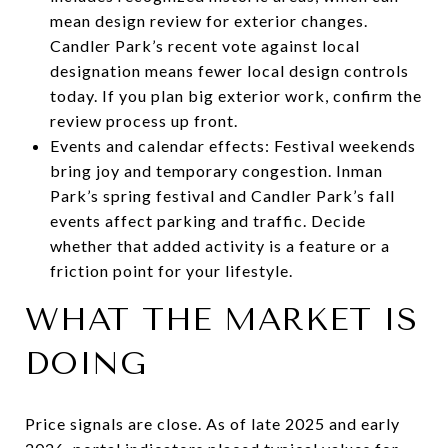
mean design review for exterior changes.
Candler Park’s recent vote against local
designation means fewer local design controls
today. If you plan big exterior work, confirm the
review process up front.
Events and calendar effects: Festival weekends
bring joy and temporary congestion. Inman
Park’s spring festival and Candler Park’s fall
events affect parking and traffic. Decide
whether that added activity is a feature or a
friction point for your lifestyle.
WHAT THE MARKET IS
DOING
Price signals are close. As of late 2025 and early