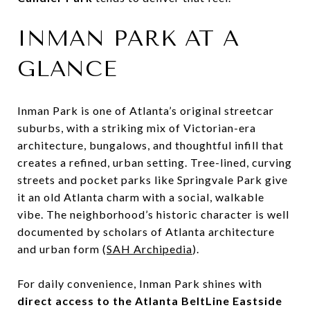
INMAN PARK AT A
GLANCE
Inman Park is one of Atlanta’s original streetcar
suburbs, with a striking mix of Victorian-era
architecture, bungalows, and thoughtful infill that
creates a refined, urban setting. Tree-lined, curving
streets and pocket parks like Springvale Park give
it an old Atlanta charm with a social, walkable
vibe. The neighborhood’s historic character is well
documented by scholars of Atlanta architecture
and urban form (
SAH Archipedia
).
For daily convenience, Inman Park shines with
direct access to the Atlanta BeltLine Eastside