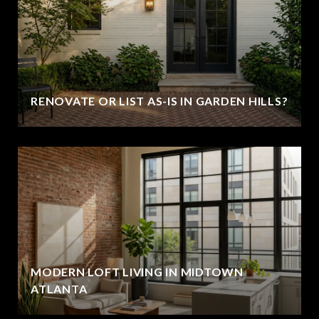
RENOVATE OR LIST AS-IS IN GARDEN HILLS?
MODERN LOFT LIVING IN MIDTOWN
ATLANTA