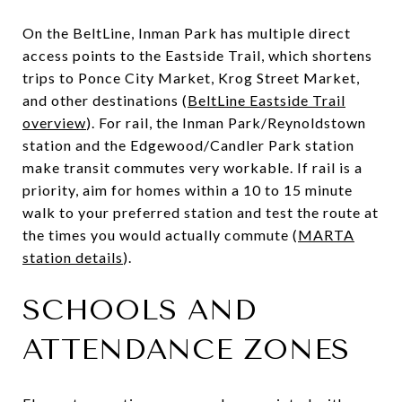
On the BeltLine, Inman Park has multiple direct
access points to the Eastside Trail, which shortens
trips to Ponce City Market, Krog Street Market,
and other destinations (
BeltLine Eastside Trail
overview
). For rail, the Inman Park/Reynoldstown
station and the Edgewood/Candler Park station
make transit commutes very workable. If rail is a
priority, aim for homes within a 10 to 15 minute
walk to your preferred station and test the route at
the times you would actually commute (
MARTA
station details
).
SCHOOLS AND
ATTENDANCE ZONES