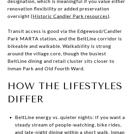
designation, which is meaningful if you value either
renovation flexibility or added preservation
oversight (
Historic Candler Park resources
).
Transit access is good via the Edgewood/Candler
Park MARTA station, and the BeltLine corridor is
bikeable and walkable. Walkability is strong
around the village core, though the busiest
BeltLine dining and retail cluster sits closer to
Inman Park and Old Fourth Ward.
HOW THE LIFESTYLES
DIFFER
BeltLine energy vs. quieter nights: If you want a
steady stream of people-watching, bike rides,
and late-night dining within a short walk, Inman