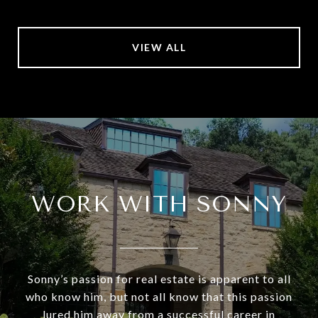
VIEW ALL
WORK WITH SONNY
Sonny’s passion for real estate is apparent to all
who know him, but not all know that this passion
lured him away from a successful career in