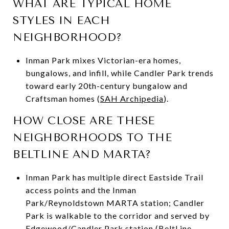
WHAT ARE TYPICAL HOME
STYLES IN EACH
NEIGHBORHOOD?
Inman Park mixes Victorian-era homes,
bungalows, and infill, while Candler Park trends
toward early 20th-century bungalow and
Craftsman homes (
SAH Archipedia
).
HOW CLOSE ARE THESE
NEIGHBORHOODS TO THE
BELTLINE AND MARTA?
Inman Park has multiple direct Eastside Trail
access points and the Inman
Park/Reynoldstown MARTA station; Candler
Park is walkable to the corridor and served by
Edgewood/Candler Park station (
BeltLine