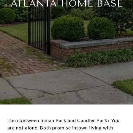
ATLANTA HOME BASE
Torn between Inman Park and Candler Park? You
are not alone. Both promise intown living with