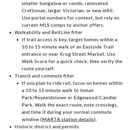
smaller bungalow or condo, renovated
Craftsman, larger Victorian, or new infill.
Use portal numbers for context, but rely on
current MLS comps to anchor offers.
Walkability and BeltLine filter
If trail access is key, target homes within a
10 to 15 minute walk of an Eastside Trail
entrance or near Krog Street Market. Use
Walk Score for a quick check, then verify the
route yourself.
Transit and commute filter
If you plan to ride rail, focus on homes within
a 10 to 15 minute walk to Inman
Park/Reynoldstown or Edgewood/Candler
Park. Walk the exact route, note crossings,
and time it during your normal commute
window (
MARTA station details
).
Historic district and permits