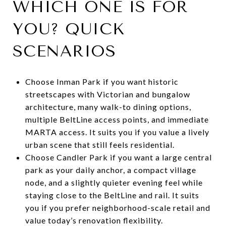
WHICH ONE IS FOR
YOU? QUICK
SCENARIOS
Choose Inman Park if you want historic
streetscapes with Victorian and bungalow
architecture, many walk-to dining options,
multiple BeltLine access points, and immediate
MARTA access. It suits you if you value a lively
urban scene that still feels residential.
Choose Candler Park if you want a large central
park as your daily anchor, a compact village
node, and a slightly quieter evening feel while
staying close to the BeltLine and rail. It suits
you if you prefer neighborhood-scale retail and
value today’s renovation flexibility.