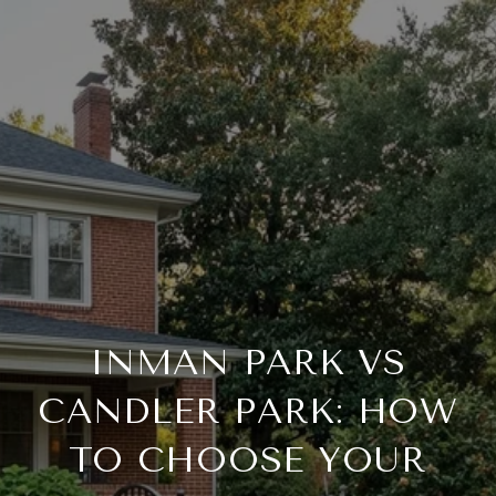
INMAN PARK VS
CANDLER PARK: HOW
TO CHOOSE YOUR