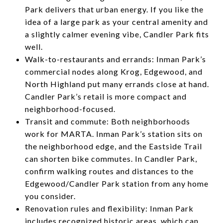
Park delivers that urban energy. If you like the
idea of a large park as your central amenity and
a slightly calmer evening vibe, Candler Park fits
well.
Walk-to-restaurants and errands: Inman Park’s
commercial nodes along Krog, Edgewood, and
North Highland put many errands close at hand.
Candler Park’s retail is more compact and
neighborhood-focused.
Transit and commute: Both neighborhoods
work for MARTA. Inman Park’s station sits on
the neighborhood edge, and the Eastside Trail
can shorten bike commutes. In Candler Park,
confirm walking routes and distances to the
Edgewood/Candler Park station from any home
you consider.
Renovation rules and flexibility: Inman Park
includes recognized historic areas, which can