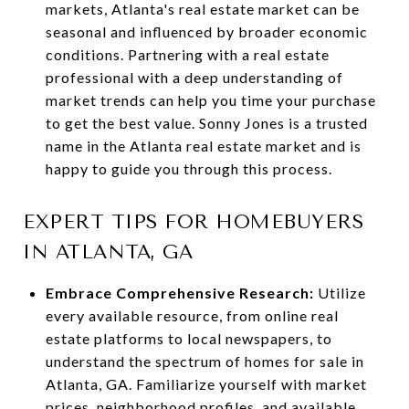
markets, Atlanta's real estate market can be
seasonal and influenced by broader economic
conditions. Partnering with a real estate
professional with a deep understanding of
market trends can help you time your purchase
to get the best value. Sonny Jones is a trusted
name in the Atlanta real estate market and is
happy to guide you through this process.
EXPERT TIPS FOR HOMEBUYERS
IN ATLANTA, GA
Embrace Comprehensive Research:
Utilize
every available resource, from online real
estate platforms to local newspapers, to
understand the spectrum of homes for sale in
Atlanta, GA. Familiarize yourself with market
prices, neighborhood profiles, and available