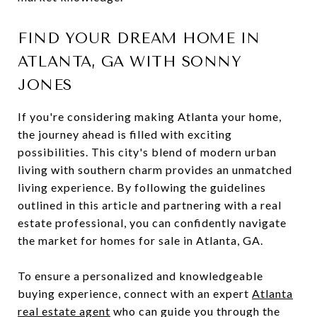
FIND YOUR DREAM HOME IN
ATLANTA, GA WITH SONNY
JONES
If you're considering making Atlanta your home,
the journey ahead is filled with exciting
possibilities. This city's blend of modern urban
living with southern charm provides an unmatched
living experience. By following the guidelines
outlined in this article and partnering with a real
estate professional, you can confidently navigate
the market for homes for sale in Atlanta, GA.
To ensure a personalized and knowledgeable
buying experience, connect with an expert
Atlanta
real estate agent
who can guide you through the