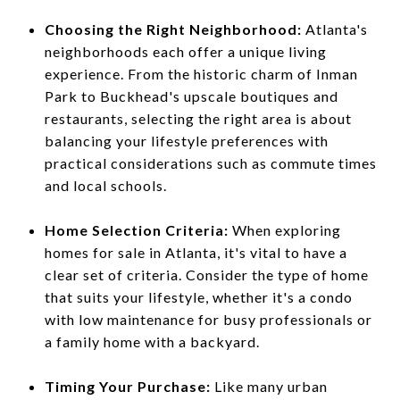
Choosing the Right Neighborhood:
Atlanta's
neighborhoods each offer a unique living
experience. From the historic charm of Inman
Park to Buckhead's upscale boutiques and
restaurants, selecting the right area is about
balancing your lifestyle preferences with
practical considerations such as commute times
and local schools.
Home Selection Criteria:
When exploring
homes for sale in Atlanta, it's vital to have a
clear set of criteria. Consider the type of home
that suits your lifestyle, whether it's a condo
with low maintenance for busy professionals or
a family home with a backyard.
Timing Your Purchase:
Like many urban