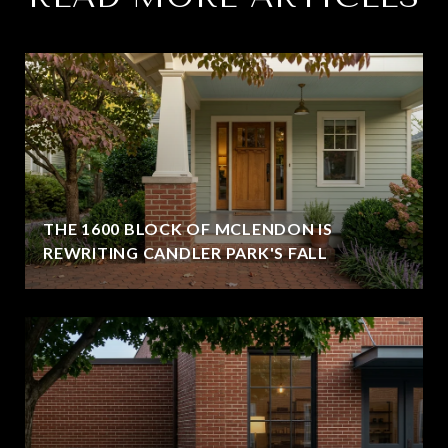
THE 1600 BLOCK OF MCLENDON IS
REWRITING CANDLER PARK'S FALL