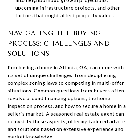
upcoming infrastructure projects, and other
factors that might affect property values.
NAVIGATING THE BUYING
PROCESS: CHALLENGES AND
SOLUTIONS
Purchasing a home in Atlanta, GA, can come with
its set of unique challenges, from deciphering
complex zoning laws to competing in multi-offer
situations. Common questions from buyers often
revolve around financing options, the home
inspection process, and how to secure a home in a
seller's market. A seasoned real estate agent can
demystify these aspects, offering tailored advice
and solutions based on extensive experience and
market knowledge.