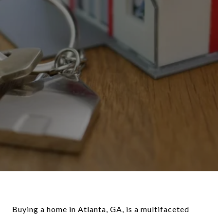
Buying a home in Atlanta, GA, is a multifaceted