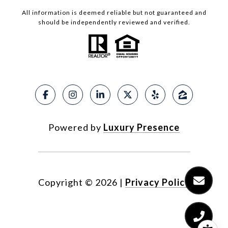
All information is deemed reliable but not guaranteed and
should be independently reviewed and verified.
Powered by
Luxury Presence
Copyright ©
2026
|
Privacy Policy