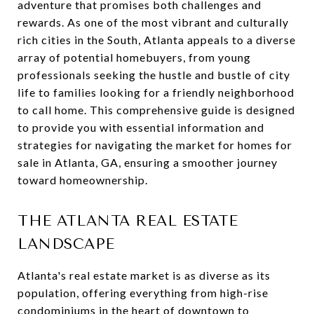
adventure that promises both challenges and
rewards. As one of the most vibrant and culturally
rich cities in the South, Atlanta appeals to a diverse
array of potential homebuyers, from young
professionals seeking the hustle and bustle of city
life to families looking for a friendly neighborhood
to call home. This comprehensive guide is designed
to provide you with essential information and
strategies for navigating the market for homes for
sale in Atlanta, GA, ensuring a smoother journey
toward homeownership.
THE ATLANTA REAL ESTATE
LANDSCAPE
Atlanta's real estate market is as diverse as its
population, offering everything from high-rise
condominiums in the heart of downtown to