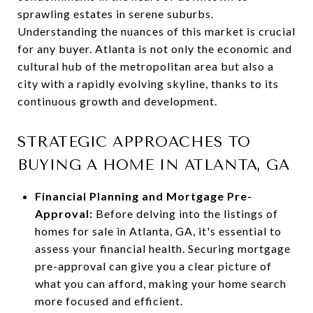
sprawling estates in serene suburbs.
Understanding the nuances of this market is crucial
for any buyer. Atlanta is not only the economic and
cultural hub of the metropolitan area but also a
city with a rapidly evolving skyline, thanks to its
continuous growth and development.
STRATEGIC APPROACHES TO
BUYING A HOME IN ATLANTA, GA
Financial Planning and Mortgage Pre-
Approval:
Before delving into the listings of
homes for sale in Atlanta, GA, it's essential to
assess your financial health. Securing mortgage
pre-approval can give you a clear picture of
what you can afford, making your home search
more focused and efficient.