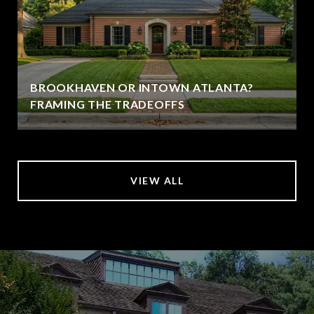
BROOKHAVEN OR INTOWN ATLANTA?
FRAMING THE TRADEOFFS
VIEW ALL