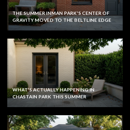
THE SUMMER INMAN PARK'S CENTER OF
GRAVITY MOVED TO THE BELTLINE EDGE
WHAT'S ACTUALLY HAPPENING IN
CHASTAIN PARK THIS SUMMER