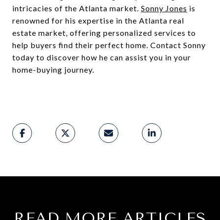
intricacies of the Atlanta market.
Sonny Jones
is
renowned for his expertise in the Atlanta real
estate market, offering personalized services to
help buyers find their perfect home. Contact Sonny
today to discover how he can assist you in your
home-buying journey.
READ MORE ARTICLES