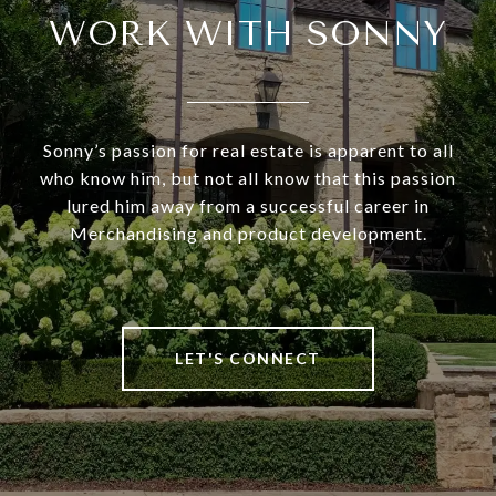
WORK WITH SONNY
Sonny’s passion for real estate is apparent to all
who know him, but not all know that this passion
lured him away from a successful career in
Merchandising and product development.
LET'S CONNECT