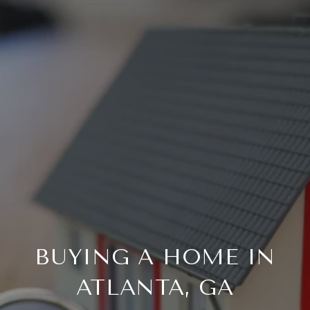
BUYING A HOME IN
ATLANTA, GA