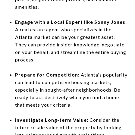
amenities.
Engage with a Local Expert like Sonny Jones:
A real estate agent who specializes in the
Atlanta market can be your greatest asset.
They can provide insider knowledge, negotiate
on your behalf, and streamline the entire buying
process.
Prepare for Competition:
Atlanta's popularity
can lead to competitive housing markets,
especially in sought-after neighborhoods. Be
ready to act decisively when you find a home
that meets your criteria.
Investigate Long-term Value:
Consider the
future resale value of the property by looking
into neighborhood growth projections,