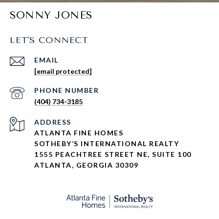
SONNY JONES
LET'S CONNECT
EMAIL
[email protected]
PHONE NUMBER
(404) 734-3185
ADDRESS
ATLANTA FINE HOMES
SOTHEBY’S INTERNATIONAL REALTY
1555 PEACHTREE STREET NE, SUITE 100
ATLANTA, GEORGIA 30309